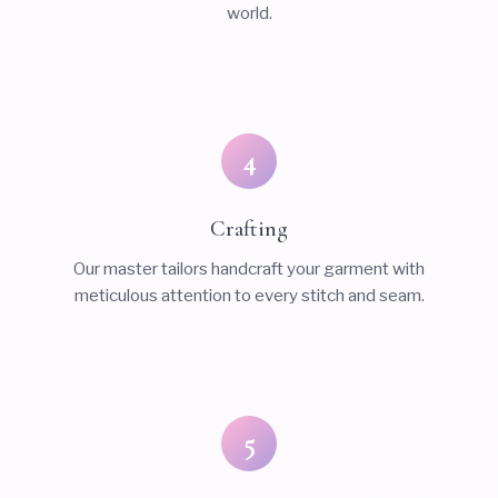
world.
4
Crafting
Our master tailors handcraft your garment with
meticulous attention to every stitch and seam.
5