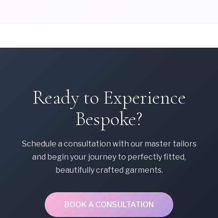
Ready to Experience
Bespoke?
Schedule a consultation with our master tailors
and begin your journey to perfectly fitted,
beautifully crafted garments.
BOOK A CONSULTATION