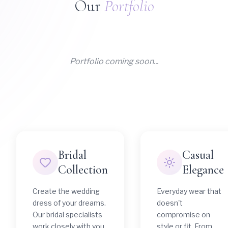
Our
Portfolio
Portfolio coming soon...
Bridal
Casual
Collection
Elegance
Create the wedding
Everyday wear that
dress of your dreams.
doesn't
Our bridal specialists
compromise on
work closely with you
style or fit. From