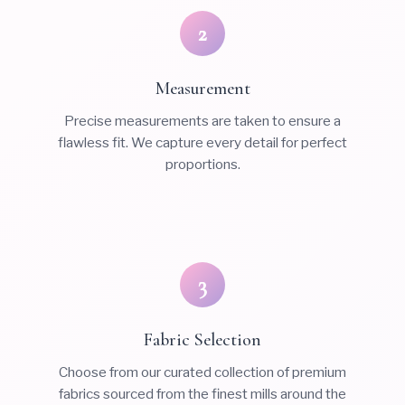
2
Measurement
Precise measurements are taken to ensure a
flawless fit. We capture every detail for perfect
proportions.
3
Fabric Selection
Choose from our curated collection of premium
fabrics sourced from the finest mills around the