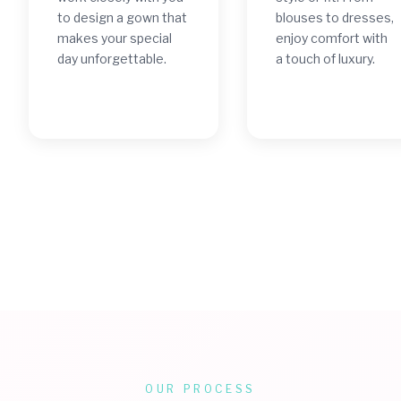
to design a gown that
blouses to dresses,
makes your special
enjoy comfort with
day unforgettable.
a touch of luxury.
OUR PROCESS