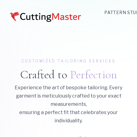
PATTERN STU
CUSTOMIZED TAILORING SERVICES
Crafted to
Perfection
Experience the art of bespoke tailoring. Every
garment is meticulously crafted to your exact
measurements,
ensuring a perfect fit that celebrates your
individuality.