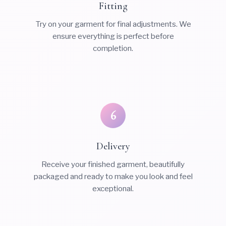
Fitting
Try on your garment for final adjustments. We
ensure everything is perfect before
completion.
6
Delivery
Receive your finished garment, beautifully
packaged and ready to make you look and feel
exceptional.