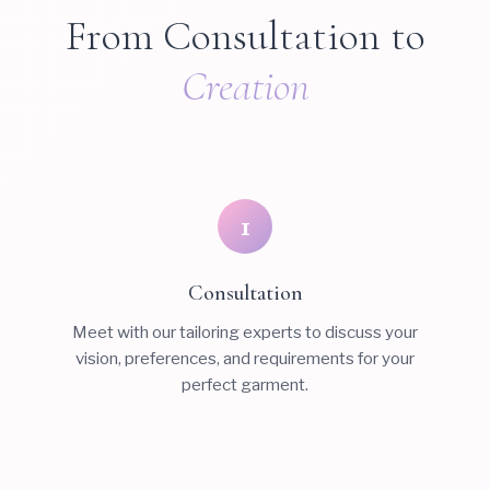
From Consultation to
Creation
1
Consultation
Meet with our tailoring experts to discuss your
vision, preferences, and requirements for your
perfect garment.