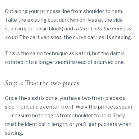
Cut along your princess line from shoulder to hem.
Take the existing bust dart (which lives at the side
seam in your basic block) and
rotate it into the princess
seam
. The dart vanishes; the curve carries its shaping.
This is the same technique as Katori, but the dart is
rotated into a longer seam instead of a curved one.
Step 4: True the two pieces
Once the slash is done, you have two front pieces: a
side-front and a center-front. Walk the princess seam
— measure both edges from shoulder to hem. They
must be identical in length, or you'll get puckers when
sewing.