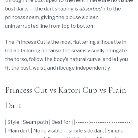
through the bust apex to the hem. There are no visible
bust darts — the dart shaping is
absorbed
into the
princess seam, giving the blouse a clean,
uninterrupted line from top to bottom.
The Princess Cut is the most flattering silhouette in
Indian tailoring because the seams visually elongate
the torso, follow the body's natural curve, and let you
fit the bust, waist, and ribcage independently.
Princess Cut vs Katori Cup vs Plain
Dart
| Style | Seam path | Best for | |-------|-----------|----------|
| Plain dart | None visible — single side dart | Simple