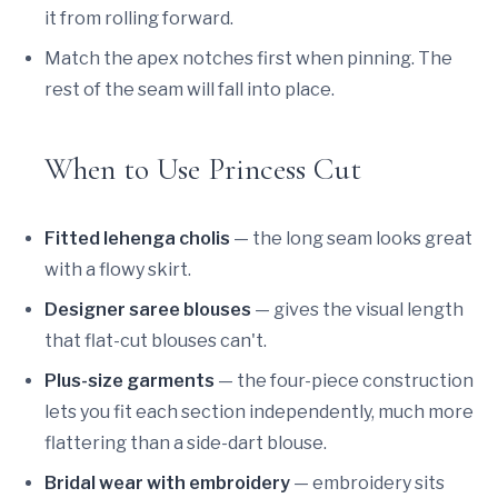
it from rolling forward.
Match the apex notches first when pinning. The
rest of the seam will fall into place.
When to Use Princess Cut
Fitted lehenga cholis
— the long seam looks great
with a flowy skirt.
Designer saree blouses
— gives the visual length
that flat-cut blouses can't.
Plus-size garments
— the four-piece construction
lets you fit each section independently, much more
flattering than a side-dart blouse.
Bridal wear with embroidery
— embroidery sits