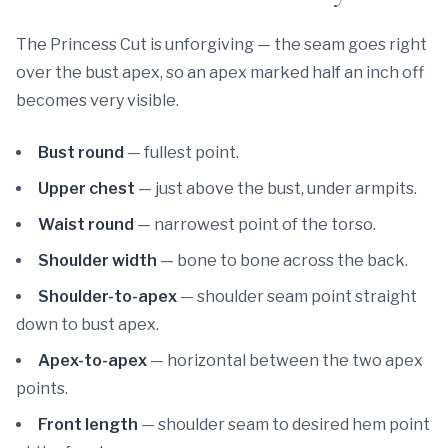
The Princess Cut is unforgiving — the seam goes right
over the bust apex, so an apex marked half an inch off
becomes very visible.
Bust round
— fullest point.
Upper chest
— just above the bust, under armpits.
Waist round
— narrowest point of the torso.
Shoulder width
— bone to bone across the back.
Shoulder-to-apex
— shoulder seam point straight
down to bust apex.
Apex-to-apex
— horizontal between the two apex
points.
Front length
— shoulder seam to desired hem point