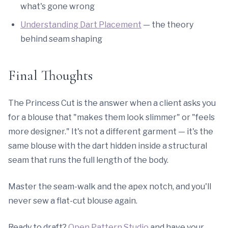
what's gone wrong
Understanding Dart Placement
— the theory
behind seam shaping
Final Thoughts
The Princess Cut is the answer when a client asks you
for a blouse that "makes them look slimmer" or "feels
more designer." It's not a different garment — it's the
same blouse with the dart hidden inside a structural
seam that runs the full length of the body.
Master the seam-walk and the apex notch, and you'll
never sew a flat-cut blouse again.
Ready to draft?
Open Pattern Studio
and have your