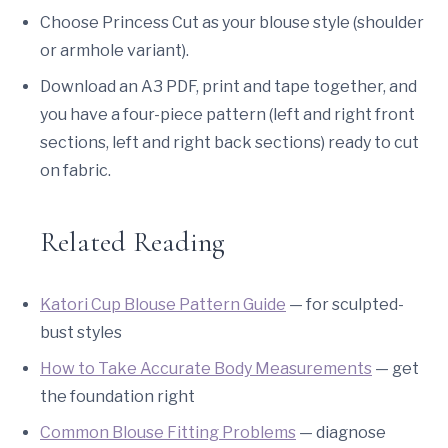
Choose Princess Cut as your blouse style (shoulder
or armhole variant).
Download an A3 PDF, print and tape together, and
you have a four-piece pattern (left and right front
sections, left and right back sections) ready to cut
on fabric.
Related Reading
Katori Cup Blouse Pattern Guide
— for sculpted-
bust styles
How to Take Accurate Body Measurements
— get
the foundation right
Common Blouse Fitting Problems
— diagnose