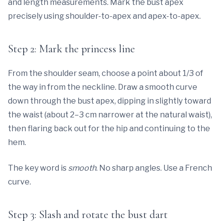
and length measurements. Mark the bust apex
precisely using shoulder-to-apex and apex-to-apex.
Step 2: Mark the princess line
From the shoulder seam, choose a point about 1/3 of
the way in from the neckline. Draw a smooth curve
down through the bust apex, dipping in slightly toward
the waist (about 2–3 cm narrower at the natural waist),
then flaring back out for the hip and continuing to the
hem.
The key word is
smooth
. No sharp angles. Use a French
curve.
Step 3: Slash and rotate the bust dart