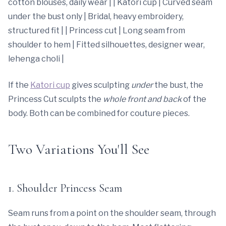
cotton blouses, daily wear | | Katori cup | Curved seam
under the bust only | Bridal, heavy embroidery,
structured fit | | Princess cut | Long seam from
shoulder to hem | Fitted silhouettes, designer wear,
lehenga choli |
If the
Katori cup
gives sculpting
under
the bust, the
Princess Cut sculpts the
whole front and back
of the
body. Both can be combined for couture pieces.
Two Variations You'll See
1. Shoulder Princess Seam
Seam runs from a point on the shoulder seam, through