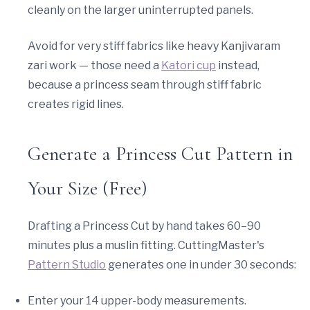
cleanly on the larger uninterrupted panels.
Avoid for very stiff fabrics like heavy Kanjivaram
zari work — those need a
Katori cup
instead,
because a princess seam through stiff fabric
creates rigid lines.
Generate a Princess Cut Pattern in
Your Size (Free)
Drafting a Princess Cut by hand takes 60–90
minutes plus a muslin fitting. CuttingMaster's
Pattern Studio
generates one in under 30 seconds:
Enter your 14 upper-body measurements.