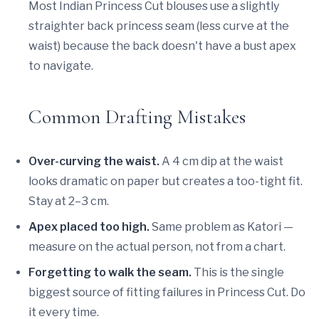
Most Indian Princess Cut blouses use a slightly
straighter back princess seam (less curve at the
waist) because the back doesn't have a bust apex
to navigate.
Common Drafting Mistakes
Over-curving the waist.
A 4 cm dip at the waist
looks dramatic on paper but creates a too-tight fit.
Stay at 2–3 cm.
Apex placed too high.
Same problem as Katori —
measure on the actual person, not from a chart.
Forgetting to walk the seam.
This is the single
biggest source of fitting failures in Princess Cut. Do
it every time.