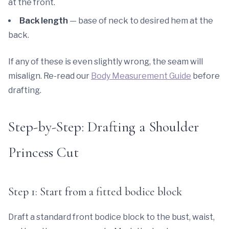
at the front.
Back length
— base of neck to desired hem at the
back.
If any of these is even slightly wrong, the seam will
misalign. Re-read our
Body Measurement Guide
before
drafting.
Step-by-Step: Drafting a Shoulder
Princess Cut
Step 1: Start from a fitted bodice block
Draft a standard front bodice block to the bust, waist,