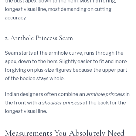
the bust apex, down to the hem. Most flattering,
longest visual line, most demanding on cutting
accuracy.
2. Armhole Princess Seam
Seam starts at the armhole curve, runs through the
apex, down to the hem. Slightly easier to fit and more
forgiving on plus-size figures because the upper part
of the bodice stays whole.
Indian designers often combine an
armhole princess
in
the front with a
shoulder princess
at the back for the
longest visual line.
Measurements You Absolutely Need