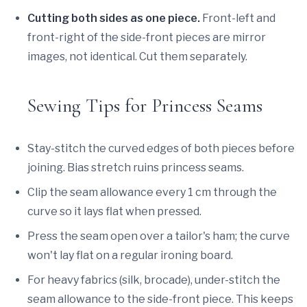
Cutting both sides as one piece.
Front-left and
front-right of the side-front pieces are mirror
images, not identical. Cut them separately.
Sewing Tips for Princess Seams
Stay-stitch the curved edges of both pieces before
joining. Bias stretch ruins princess seams.
Clip the seam allowance every 1 cm through the
curve so it lays flat when pressed.
Press the seam open over a tailor's ham; the curve
won't lay flat on a regular ironing board.
For heavy fabrics (silk, brocade), under-stitch the
seam allowance to the side-front piece. This keeps