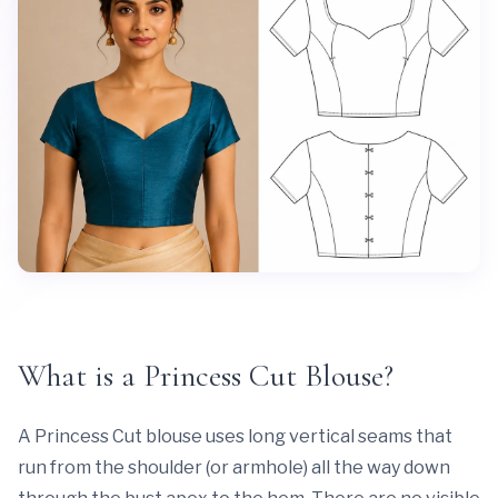
What is a Princess Cut Blouse?
A Princess Cut blouse uses long vertical seams that
run from the shoulder (or armhole) all the way down