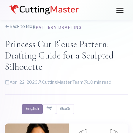
Back to Blog
PATTERN DRAFTING
Princess Cut Blouse Pattern:
Drafting Guide for a Sculpted
Silhouette
April 22, 2026
CuttingMaster Team
10 min read
Read in:
English
हिंदी
తెలుగు