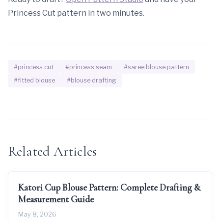
Princess Cut pattern in two minutes.
#princess cut
#princess seam
#saree blouse pattern
#fitted blouse
#blouse drafting
Related Articles
Katori Cup Blouse Pattern: Complete Drafting &
Measurement Guide
May 8, 2026