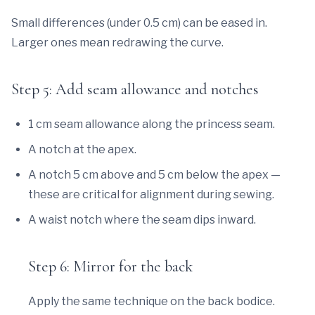
Small differences (under 0.5 cm) can be eased in.
Larger ones mean redrawing the curve.
Step 5: Add seam allowance and notches
1 cm seam allowance along the princess seam.
A notch at the apex.
A notch 5 cm above and 5 cm below the apex —
these are critical for alignment during sewing.
A waist notch where the seam dips inward.
Step 6: Mirror for the back
Apply the same technique on the back bodice.