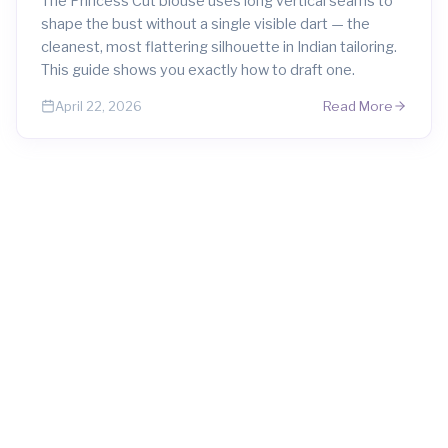
The Princess Cut blouse uses long vertical seams to
shape the bust without a single visible dart — the
cleanest, most flattering silhouette in Indian tailoring.
This guide shows you exactly how to draft one.
Read More
April 22, 2026