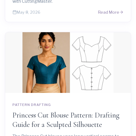
with CuttingMaster.
Read More
May 8, 2026
PATTERN DRAFTING
Princess Cut Blouse Pattern: Drafting
Guide for a Sculpted Silhouette