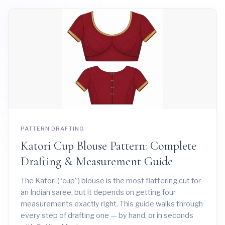
PATTERN DRAFTING
Katori Cup Blouse Pattern: Complete
Drafting & Measurement Guide
The Katori (“cup”) blouse is the most flattering cut for
an Indian saree, but it depends on getting four
measurements exactly right. This guide walks through
every step of drafting one — by hand, or in seconds