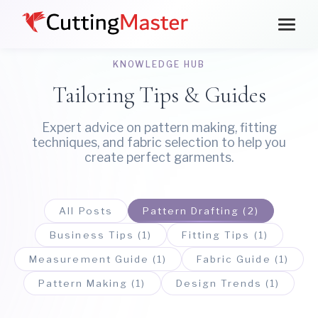
KNOWLEDGE HUB
Tailoring Tips & Guides
Expert advice on pattern making, fitting
techniques, and fabric selection to help you
create perfect garments.
All Posts
Pattern Drafting (2)
Business Tips (1)
Fitting Tips (1)
Measurement Guide (1)
Fabric Guide (1)
Pattern Making (1)
Design Trends (1)